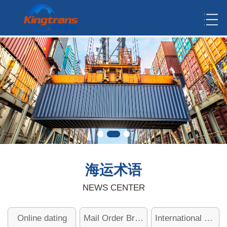
海运术语
NEWS CENTER
Online dating
Mail Order Brides
International dating