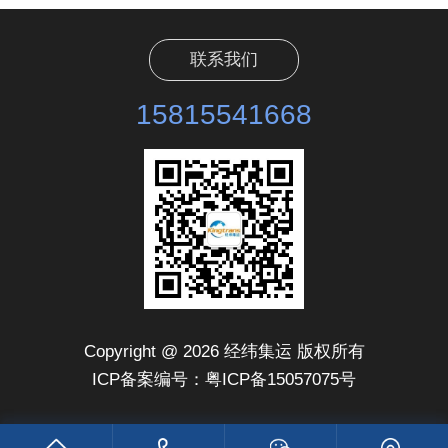
联系我们
15815541668
Copyright @ 2026 经纬集运 版权所有
ICP备案编号：粤ICP备15057075号