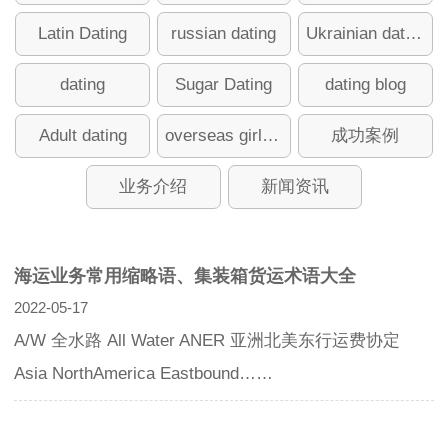
Latin Dating
russian dating
Ukrainian dating
dating
Sugar Dating
dating blog
Adult dating
overseas girlfriend
成功案例
业务介绍
新闻资讯
海运业务常用缩略语、集装箱货运术语大全
2022-05-17
A/W 全水路 All Water ANER 亚洲北美东行运费协定
Asia NorthAmerica Eastbound……